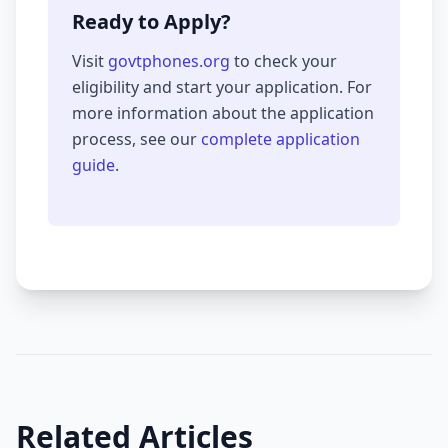
Ready to Apply?
Visit
govtphones.org
to check your
eligibility and start your application. For
more information about the application
process, see our
complete application
guide
.
Related Articles