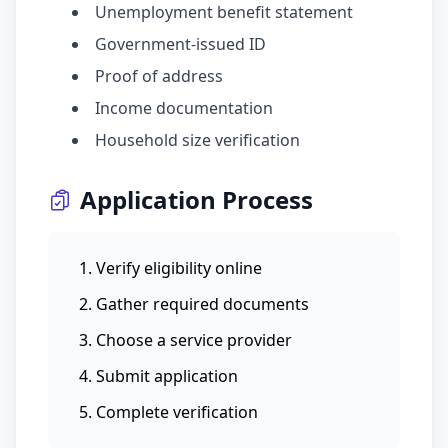
Unemployment benefit statement
Government-issued ID
Proof of address
Income documentation
Household size verification
Application Process
Verify eligibility online
Gather required documents
Choose a service provider
Submit application
Complete verification