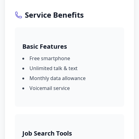
Service Benefits
Basic Features
Free smartphone
Unlimited talk & text
Monthly data allowance
Voicemail service
Job Search Tools