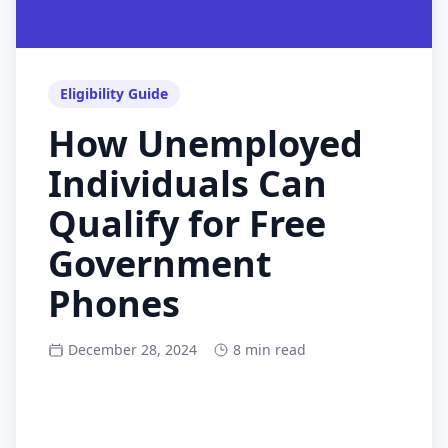
Eligibility Guide
How Unemployed
Individuals Can
Qualify for Free
Government
Phones
December 28, 2024
8 min read