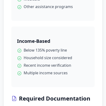
Other assistance programs
Income-Based
Below 135% poverty line
Household size considered
Recent income verification
Multiple income sources
Required Documentation