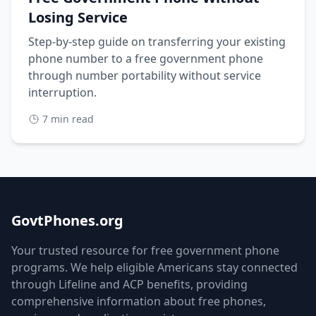
Losing Service
Step-by-step guide on transferring your existing
phone number to a free government phone
through number portability without service
interruption.
7 min read
GovtPhones.org
Your trusted resource for free government phone
programs. We help eligible Americans stay connected
through Lifeline and ACP benefits, providing
comprehensive information about free phones,