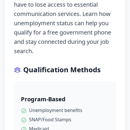
have to lose access to essential
communication services. Learn how
unemployment status can help you
qualify for a free government phone
and stay connected during your job
search.
Qualification Methods
Program-Based
Unemployment benefits
SNAP/Food Stamps
Medicaid