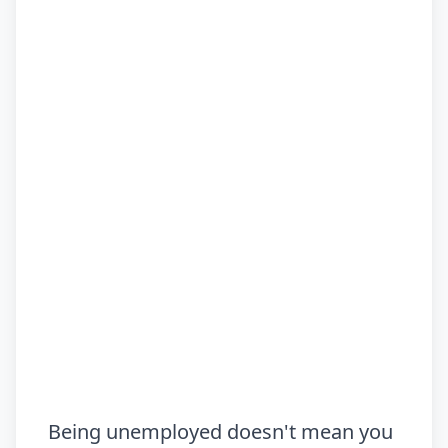
Being unemployed doesn't mean you