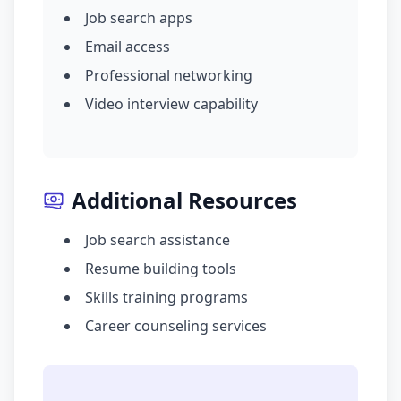
Job search apps
Email access
Professional networking
Video interview capability
Additional Resources
Job search assistance
Resume building tools
Skills training programs
Career counseling services