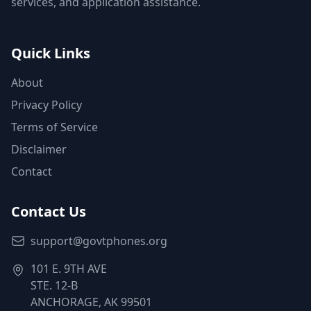
services, and application assistance.
Quick Links
About
Privacy Policy
Terms of Service
Disclaimer
Contact
Contact Us
support@govtphones.org
101 E. 9TH AVE
STE. 12-B
ANCHORAGE, AK 99501