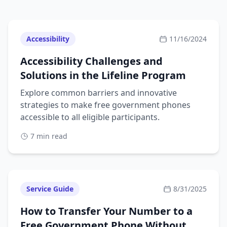
Accessibility
11/16/2024
Accessibility Challenges and
Solutions in the Lifeline Program
Explore common barriers and innovative
strategies to make free government phones
accessible to all eligible participants.
7 min read
Service Guide
8/31/2025
How to Transfer Your Number to a
Free Government Phone Without