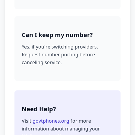
Can I keep my number?
Yes, if you're switching providers.
Request number porting before
canceling service.
Need Help?
Visit
govtphones.org
for more
information about managing your