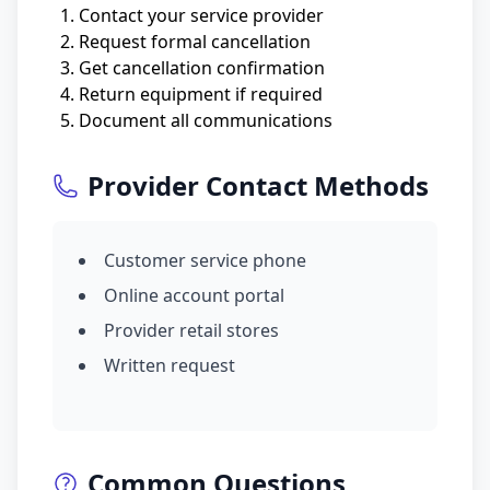
Contact your service provider
Request formal cancellation
Get cancellation confirmation
Return equipment if required
Document all communications
Provider Contact Methods
Customer service phone
Online account portal
Provider retail stores
Written request
Common Questions