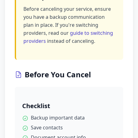
Before canceling your service, ensure
you have a backup communication
plan in place. If you're switching
providers, read our
guide to switching
providers
instead of canceling.
Before You Cancel
Checklist
Backup important data
Save contacts
Document account info