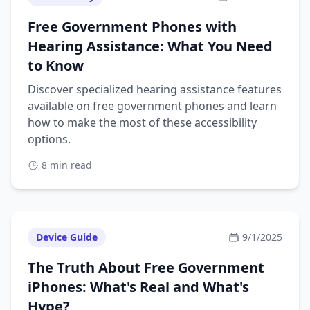
Free Government Phones with
Hearing Assistance: What You Need
to Know
Discover specialized hearing assistance features
available on free government phones and learn
how to make the most of these accessibility
options.
8 min read
Device Guide
9/1/2025
The Truth About Free Government
iPhones: What's Real and What's
Hype?