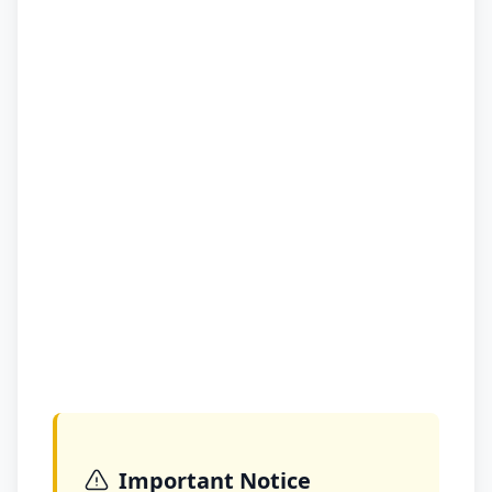
Important Notice