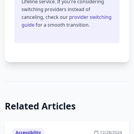
Lifeline service. If you're considering
switching providers instead of
canceling, check our
provider switching
guide
for a smooth transition.
Related Articles
Accessibility
12/28/2024