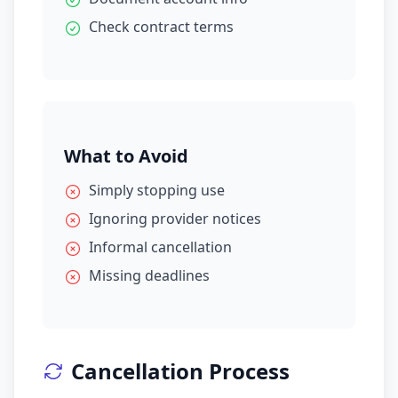
Check contract terms
What to Avoid
Simply stopping use
Ignoring provider notices
Informal cancellation
Missing deadlines
Cancellation Process