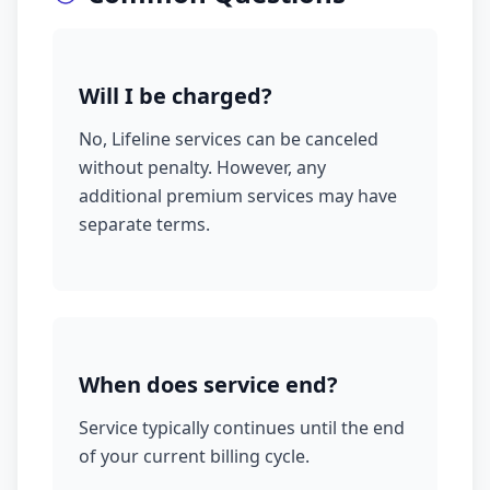
Will I be charged?
No, Lifeline services can be canceled
without penalty. However, any
additional premium services may have
separate terms.
When does service end?
Service typically continues until the end
of your current billing cycle.