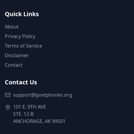
Quick Links
About
Privacy Policy
Terms of Service
Disclaimer
Contact
Contact Us
support@govtphones.org
101 E. 9TH AVE
STE. 12-B
ANCHORAGE, AK 99501