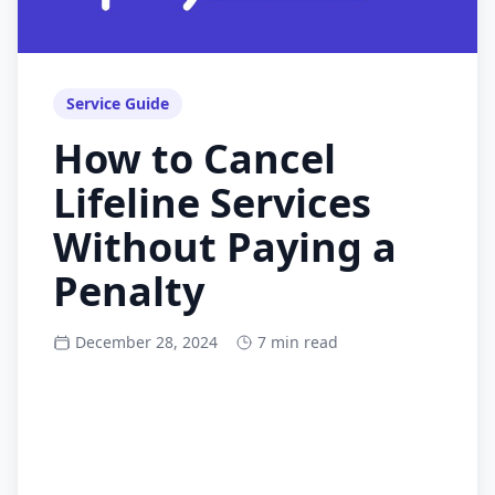
Service Guide
How to Cancel
Lifeline Services
Without Paying a
Penalty
December 28, 2024
7 min read