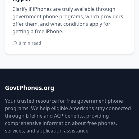
Clarify if iPhones are truly available through
government phone programs, which providers
offer them, and what conditions apply for
getting a free iPhone.
8 min read
GovtPhones.org
Your trusted resource for free government phone
programs. We help eligible Americans stay connected
through Lifeline and ACP benefits, providing
comprehensive information about free phones,
services, and application assistance.