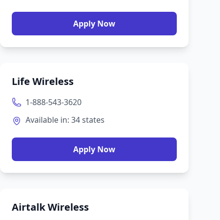
Apply Now
Life Wireless
1-888-543-3620
Available in:
34
states
Apply Now
Airtalk Wireless