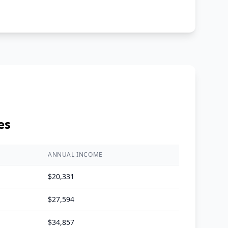
es
ANNUAL INCOME
$
20,331
$
27,594
$
34,857