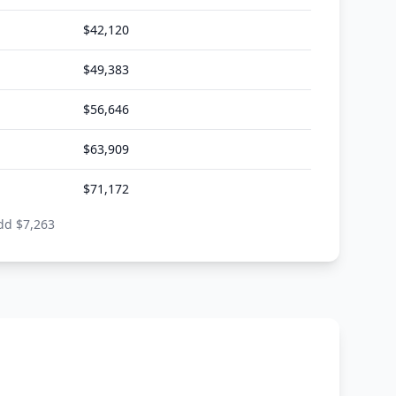
$
42,120
$
49,383
$
56,646
$
63,909
$
71,172
dd $
7,263