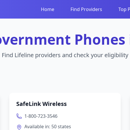
Home
Find Providers
Top 
overnment Phones
Find Lifeline providers and check your eligibility
SafeLink Wireless
1-800-723-3546
Available in:
50
states