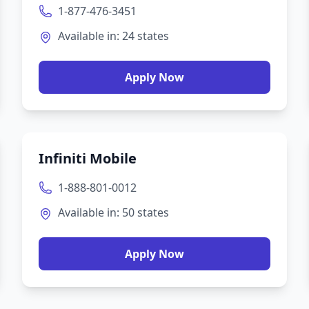
1-877-476-3451
Available in:
24
states
Apply Now
Infiniti Mobile
1-888-801-0012
Available in:
50
states
Apply Now