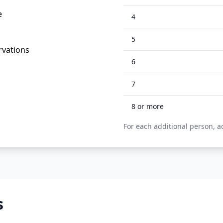
e
4
5
rvations
6
7
8
or more
For each additional person, a
s