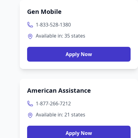
Gen Mobile
1-833-528-1380
Available in:
35
states
Apply Now
American Assistance
1-877-266-7212
Available in:
21
states
Apply Now