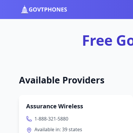
Free Government Phones in Utah | GovtPhones.org
Free G
Available Providers
Assurance Wireless
1-888-321-5880
Available in:
39
states