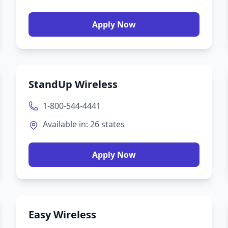
Apply Now
StandUp Wireless
1-800-544-4441
Available in:
26
states
Apply Now
Easy Wireless