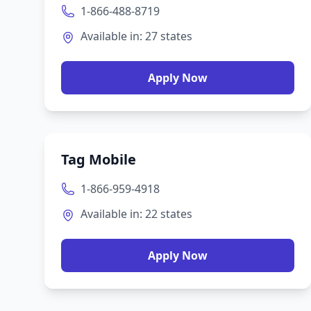
1-866-488-8719
Available in:
27
states
Apply Now
Tag Mobile
1-866-959-4918
Available in:
22
states
Apply Now