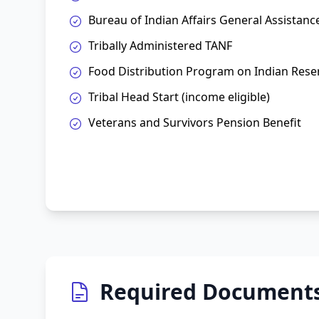
Bureau of Indian Affairs General Assistanc
Tribally Administered TANF
Food Distribution Program on Indian Rese
Tribal Head Start (income eligible)
Veterans and Survivors Pension Benefit
Required Document