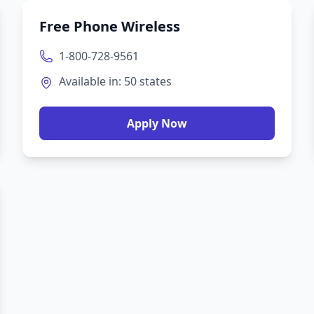
Free Phone Wireless
1-800-728-9561
Available in:
50
states
Apply Now