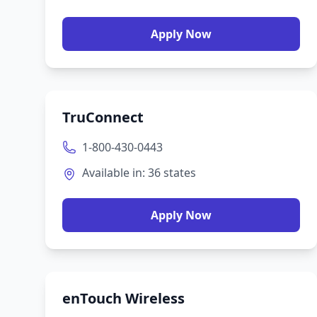
Apply Now
TruConnect
1-800-430-0443
Available in:
36
states
Apply Now
enTouch Wireless