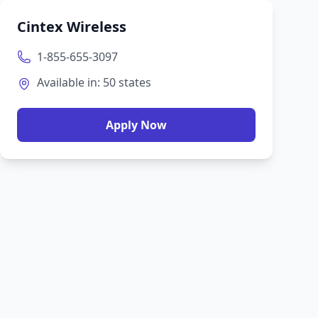
Cintex Wireless
1-855-655-3097
Available in:
50
states
Apply Now