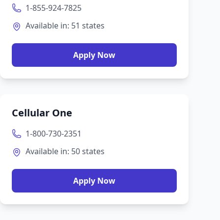
1-855-924-7825
Available in:
51
states
Apply Now
Cellular One
1-800-730-2351
Available in:
50
states
Apply Now