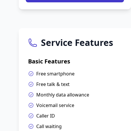
Service Features
Basic Features
Free smartphone
Free talk & text
Monthly data allowance
Voicemail service
Caller ID
Call waiting