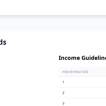
ds
Income Guidelin
HOUSEHOLD SIZE
1
2
3