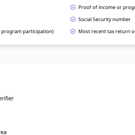
Proof of income or prog
Social Security number
h program participation)
Most recent tax return o
rifier
rea