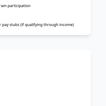
ram participation
r pay stubs (if qualifying through income)