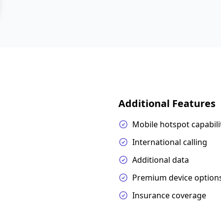
Additional Features
Mobile hotspot capabili
International calling
Additional data
Premium device option
Insurance coverage