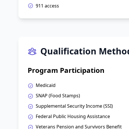
911 access
Qualification Metho
Program Participation
Medicaid
SNAP (Food Stamps)
Supplemental Security Income (SSI)
Federal Public Housing Assistance
Veterans Pension and Survivors Benefit