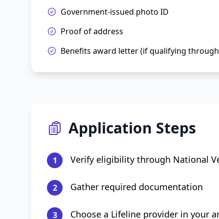
Government-issued photo ID
Proof of address
Benefits award letter (if qualifying throug
Application Steps
Verify eligibility through National Ve
1
Gather required documentation
2
Choose a Lifeline provider in your a
3