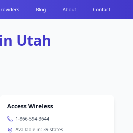
Providers
Blog
About
Contact
 in
Utah
Access Wireless
1-866-594-3644
Available in:
39
states