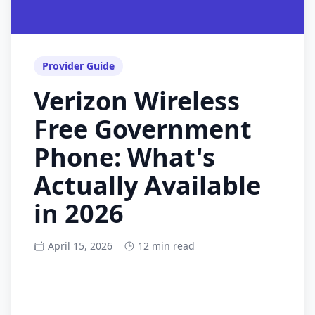
Provider Guide
Verizon Wireless
Free Government
Phone: What's
Actually Available
in 2026
April 15, 2026
12 min read