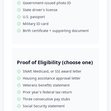
Government-issued photo ID
State driver's license
U.S. passport
Military ID card
Birth certificate + supporting document
Proof of Eligibility (choose one)
SNAP, Medicaid, or SSI award letter
Housing assistance approval letter
Veterans benefits statement
Prior year's federal tax return
Three consecutive pay stubs
Social Security statement