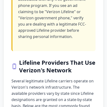
phone program. If you see an ad
claiming to be "Verizon Lifeline" or
"Verizon government phone," verify
you are dealing with a legitimate FCC-
approved Lifeline provider before
sharing personal information.
Lifeline Providers That Use
Verizon's Network
Several legitimate Lifeline carriers operate on
Verizon's network infrastructure. The
available providers vary by state since Lifeline
designations are granted on a state-by-state
basis. Below are the most commonly found