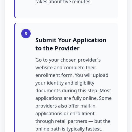
takes about five minutes.
3
Submit Your Application
to the Provider
Go to your chosen provider's
website and complete their
enrollment form. You will upload
your identity and eligibility
documents during this step. Most
applications are fully online. Some
providers also offer mail-in
applications or enrollment
through retail partners — but the
online path is typically fastest.