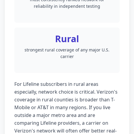
reliability in independent testing
Rural
strongest rural coverage of any major U.S.
carrier
For Lifeline subscribers in rural areas
especially, network choice is critical. Verizon's
coverage in rural counties is broader than T-
Mobile or AT&T in many regions. If you live
outside a major metro area and are
comparing Lifeline providers, a carrier on
Verizon's network will often offer better real-