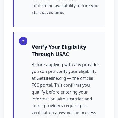
confirming availability before you
start saves time.
2
Verify Your Eligibility
Through USAC
Before applying with any provider,
you can pre-verify your eligibility
at GetLifeline.org — the official
FCC portal. This confirms you
qualify before entering your
information with a carrier, and
some providers require pre-
verification anyway. The process