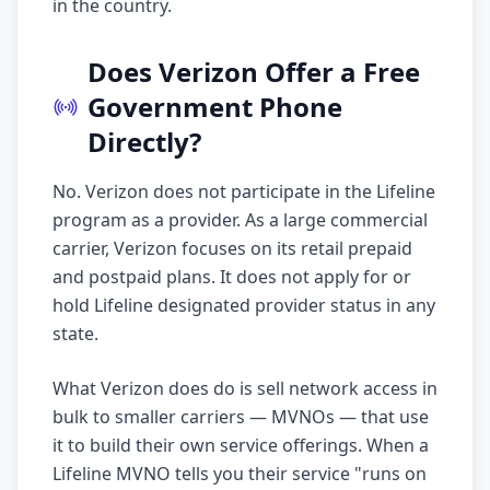
in the country.
Does Verizon Offer a Free
Government Phone
Directly?
No. Verizon does not participate in the Lifeline
program as a provider. As a large commercial
carrier, Verizon focuses on its retail prepaid
and postpaid plans. It does not apply for or
hold Lifeline designated provider status in any
state.
What Verizon does do is sell network access in
bulk to smaller carriers — MVNOs — that use
it to build their own service offerings. When a
Lifeline MVNO tells you their service "runs on