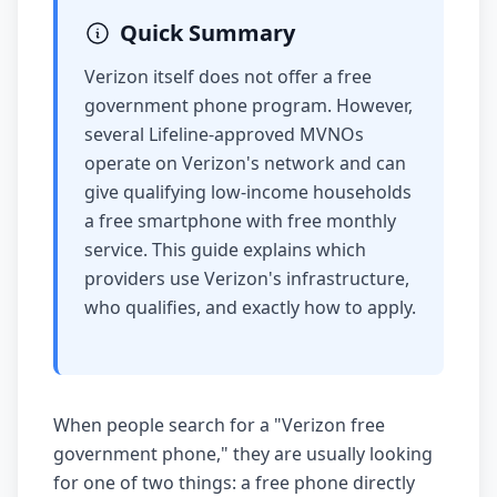
Quick Summary
Verizon itself does not offer a free
government phone program. However,
several Lifeline-approved MVNOs
operate on Verizon's network and can
give qualifying low-income households
a free smartphone with free monthly
service. This guide explains which
providers use Verizon's infrastructure,
who qualifies, and exactly how to apply.
When people search for a "Verizon free
government phone," they are usually looking
for one of two things: a free phone directly