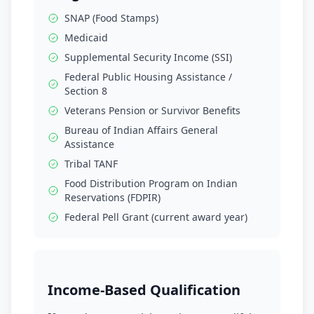
SNAP (Food Stamps)
Medicaid
Supplemental Security Income (SSI)
Federal Public Housing Assistance /
Section 8
Veterans Pension or Survivor Benefits
Bureau of Indian Affairs General
Assistance
Tribal TANF
Food Distribution Program on Indian
Reservations (FDPIR)
Federal Pell Grant (current award year)
Income-Based Qualification