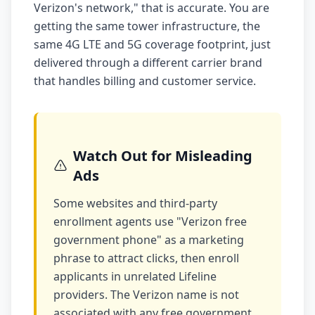
Verizon's network," that is accurate. You are
getting the same tower infrastructure, the
same 4G LTE and 5G coverage footprint, just
delivered through a different carrier brand
that handles billing and customer service.
Watch Out for Misleading
Ads
Some websites and third-party
enrollment agents use "Verizon free
government phone" as a marketing
phrase to attract clicks, then enroll
applicants in unrelated Lifeline
providers. The Verizon name is not
associated with any free government