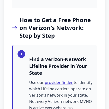
How to Get a Free Phone
on Verizon's Network:
Step by Step
1
Find a Verizon-Network
Lifeline Provider in Your
State
Use our
provider finder
to identify
which Lifeline carriers operate on
Verizon's network in your state.
Not every Verizon-network MVNO
is active everywhere, so