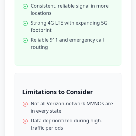
Consistent, reliable signal in more
locations
Strong 4G LTE with expanding 5G
footprint
Reliable 911 and emergency call
routing
Limitations to Consider
Not all Verizon-network MVNOs are
in every state
Data deprioritized during high-
traffic periods