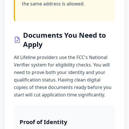
the same address is allowed.
Documents You Need to
Apply
All Lifeline providers use the FCC's National
Verifier system for eligibility checks. You will
need to prove both your identity and your
qualification status. Having clean digital
copies of these documents ready before you
start will cut application time significantly.
Proof of Identity