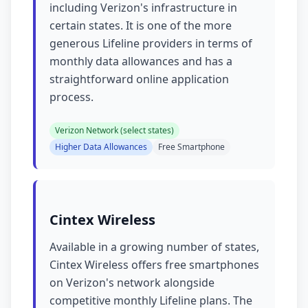
including Verizon's infrastructure in
certain states. It is one of the more
generous Lifeline providers in terms of
monthly data allowances and has a
straightforward online application
process.
Verizon Network (select states)
Higher Data Allowances
Free Smartphone
Cintex Wireless
Available in a growing number of states,
Cintex Wireless offers free smartphones
on Verizon's network alongside
competitive monthly Lifeline plans. The