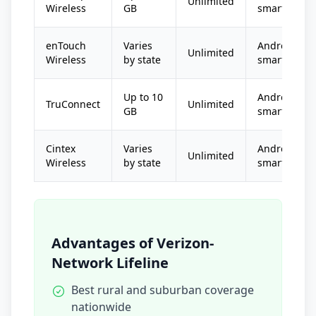
Unlimited
Wireless
GB
smartphone
enTouch
Varies
Android
Unlimited
Wireless
by state
smartphone
Up to 10
Android
TruConnect
Unlimited
GB
smartphone
Cintex
Varies
Android
Unlimited
Wireless
by state
smartphone
Advantages of Verizon-
Network Lifeline
Best rural and suburban coverage
nationwide