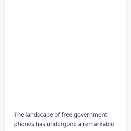
The landscape of free government
phones has undergone a remarkable