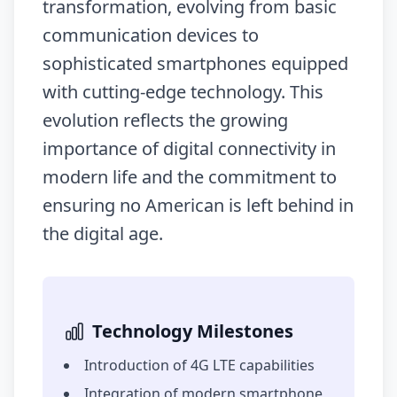
transformation, evolving from basic
communication devices to
sophisticated smartphones equipped
with cutting-edge technology. This
evolution reflects the growing
importance of digital connectivity in
modern life and the commitment to
ensuring no American is left behind in
the digital age.
Technology Milestones
Introduction of 4G LTE capabilities
Integration of modern smartphone