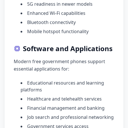
5G readiness in newer models
Enhanced Wi-Fi capabilities
Bluetooth connectivity
Mobile hotspot functionality
Software and Applications
Modern free government phones support
essential applications for:
Educational resources and learning
platforms
Healthcare and telehealth services
Financial management and banking
Job search and professional networking
Government services access