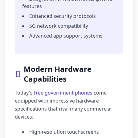
features
Enhanced security protocols
5G network compatibility
Advanced app support systems
Modern Hardware
Capabilities
Today's
free government phones
come
equipped with impressive hardware
specifications that rival many commercial
devices:
High-resolution touchscreens