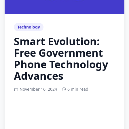
Technology
Smart Evolution:
Free Government
Phone Technology
Advances
November 16, 2024
6 min read