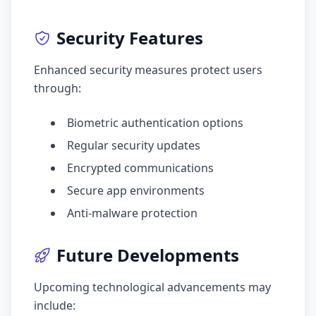
Security Features
Enhanced security measures protect users
through:
Biometric authentication options
Regular security updates
Encrypted communications
Secure app environments
Anti-malware protection
Future Developments
Upcoming technological advancements may
include: