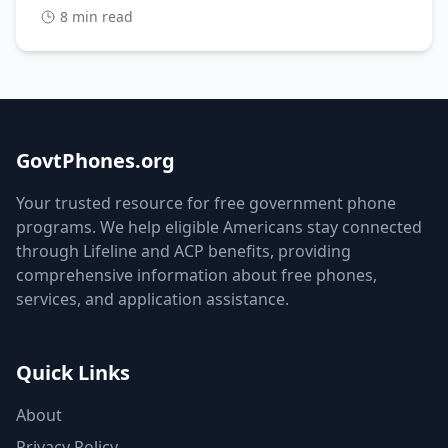
8 min read
GovtPhones.org
Your trusted resource for free government phone
programs. We help eligible Americans stay connected
through Lifeline and ACP benefits, providing
comprehensive information about free phones,
services, and application assistance.
Quick Links
About
Privacy Policy