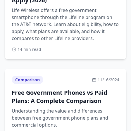
Apply (2026)
Life Wireless offers a free government
smartphone through the Lifeline program on
the AT&T network. Learn about eligibility, how to
apply, what plans are available, and how it
compares to other Lifeline providers.
14 min read
Comparison
11/16/2024
Free Government Phones vs Paid
Plans: A Complete Comparison
Understanding the value and differences
between free government phone plans and
commercial options.