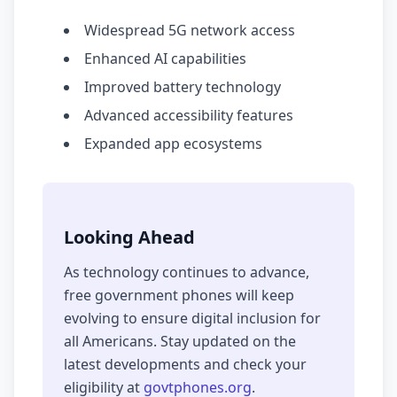
Widespread 5G network access
Enhanced AI capabilities
Improved battery technology
Advanced accessibility features
Expanded app ecosystems
Looking Ahead
As technology continues to advance,
free government phones will keep
evolving to ensure digital inclusion for
all Americans. Stay updated on the
latest developments and check your
eligibility at
govtphones.org
.