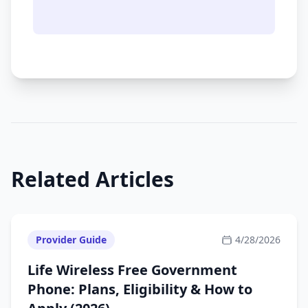
Related Articles
Provider Guide
4/28/2026
Life Wireless Free Government
Phone: Plans, Eligibility & How to