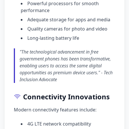
Powerful processors for smooth
performance
Adequate storage for apps and media
Quality cameras for photo and video
Long-lasting battery life
"The technological advancement in free
government phones has been transformative,
enabling users to access the same digital
opportunities as premium device users." - Tech
Inclusion Advocate
Connectivity Innovations
Modern connectivity features include:
4G LTE network compatibility